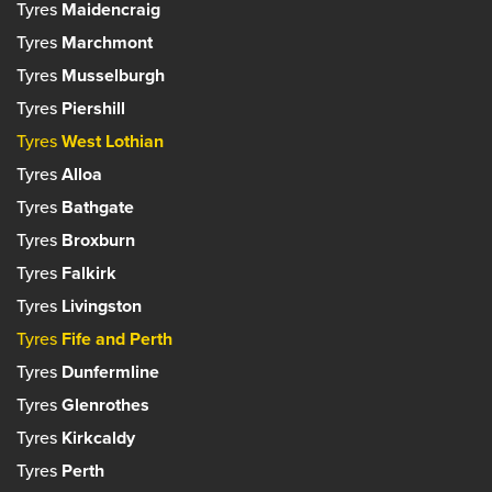
Phone:
0141 884 1010
Tyres
Maidencraig
Bathgate, West Lothian
34 Hillhouse Road,
Email:
neilstonroad@farmerautocare.com
EH48 1PS
Tyres
Marchmont
Edinburgh, Lothian
Manager: Struan Melrose
EH4 2AG
Set as your preferred centre?
Tyres
Musselburgh
Phone:
01506 634633
Manager: Dominic Kulig
Email:
bathgate@farmerautocare.com
Tyres
Piershill
Phone:
0131 332 5959
Email:
blackhall@farmerautocare.com
Tyres
West Lothian
Set as your preferred centre?
Tyres
Alloa
Set as your preferred centre?
Tyres
Bathgate
Tyres
Broxburn
Tyres
Falkirk
Tyres
Livingston
Tyres
Fife and Perth
Tyres
Dunfermline
Tyres
Glenrothes
Tyres
Kirkcaldy
Tyres
Perth