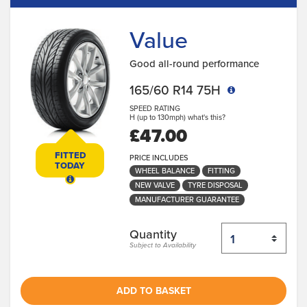
Value
Good all-round performance
165/60 R14 75H
SPEED RATING
H (up to 130mph)
what's this?
£47.00
FITTED
PRICE INCLUDES
TODAY
WHEEL BALANCE
FITTING
NEW VALVE
TYRE DISPOSAL
MANUFACTURER GUARANTEE
Quantity
Subject to Availability
ADD TO BASKET