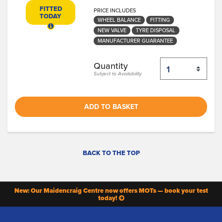
FITTED
PRICE INCLUDES
TODAY
WHEEL BALANCE
FITTING
NEW VALVE
TYRE DISPOSAL
MANUFACTURER GUARANTEE
Quantity
Subject to Availability
ADD TO BASKET
BACK TO THE TOP
New: Our Maidencraig Centre now offers MOTs — book your test
today!