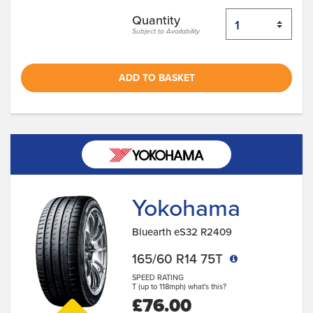
Quantity
Subject to Availability
ADD TO BASKET
Yokohama
Bluearth eS32 R2409
165/60 R14 75T
SPEED RATING
T (up to 118mph)
what's this?
£76.00