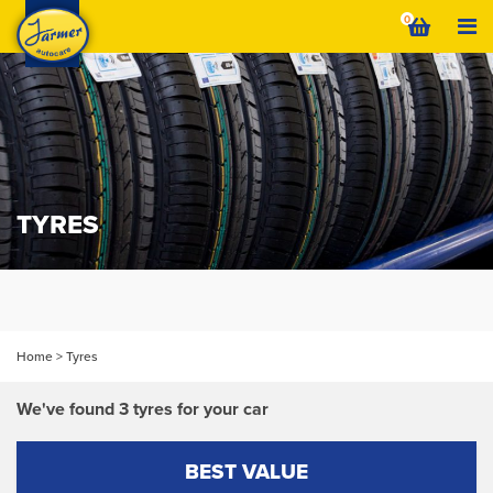
Skip
0
to
content
TYRES
Home
>
Tyres
We've found 3 tyres for your car
BEST VALUE