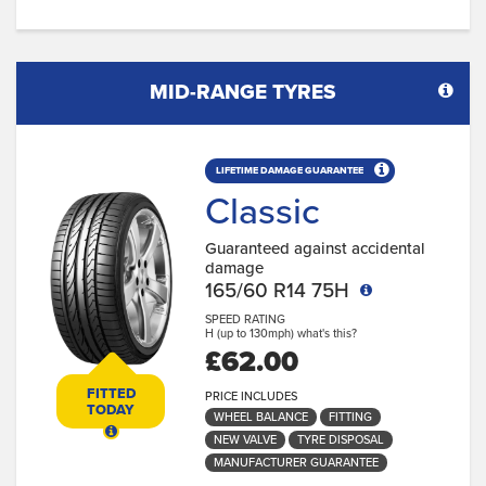
MID-RANGE TYRES
LIFETIME DAMAGE GUARANTEE
Classic
Guaranteed against accidental
damage
165/60 R14 75H
SPEED RATING
H (up to 130mph)
what's this?
£62.00
FITTED
PRICE INCLUDES
TODAY
WHEEL BALANCE
FITTING
NEW VALVE
TYRE DISPOSAL
MANUFACTURER GUARANTEE