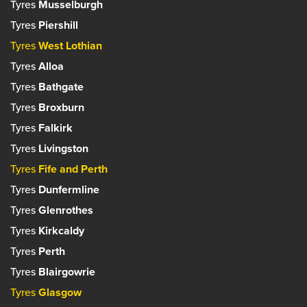
Tyres
Musselburgh
Tyres
Piershill
Tyres
West Lothian
Tyres
Alloa
Tyres
Bathgate
Tyres
Broxburn
Tyres
Falkirk
Tyres
Livingston
Tyres
Fife and Perth
Tyres
Dunfermline
Tyres
Glenrothes
Tyres
Kirkcaldy
Tyres
Perth
Tyres
Blairgowrie
Tyres
Glasgow