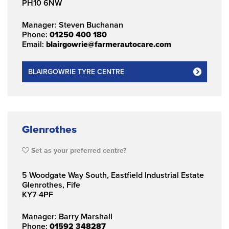
PH10 6NW
Manager: Steven Buchanan
Phone:
01250 400 180
Email:
blairgowrie@farmerautocare.com
BLAIRGOWRIE TYRE CENTRE
Glenrothes
Set as your preferred centre?
5 Woodgate Way South, Eastfield Industrial Estate
Glenrothes, Fife
KY7 4PF
Manager: Barry Marshall
Phone:
01592 348287