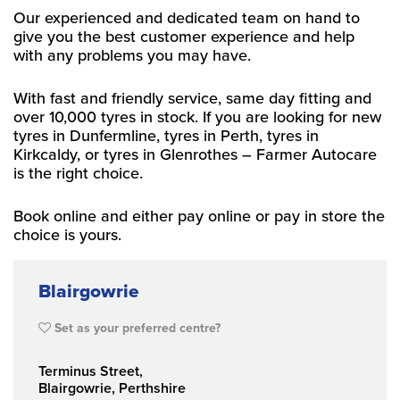
Our experienced and dedicated team on hand to
give you the best customer experience and help
with any problems you may have.
With fast and friendly service, same day fitting and
over 10,000 tyres in stock. If you are looking for new
tyres in Dunfermline, tyres in Perth, tyres in
Kirkcaldy, or tyres in Glenrothes – Farmer Autocare
is the right choice.
Book online and either pay online or pay in store the
choice is yours.
Blairgowrie
Set as your preferred centre?
Terminus Street,
Blairgowrie, Perthshire