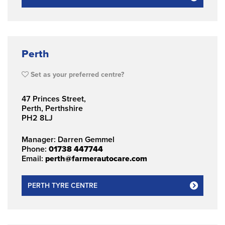
Perth
Set as your preferred centre?
47 Princes Street,
Perth, Perthshire
PH2 8LJ
Manager: Darren Gemmel
Phone:
01738 447744
Email:
perth@farmerautocare.com
PERTH TYRE CENTRE