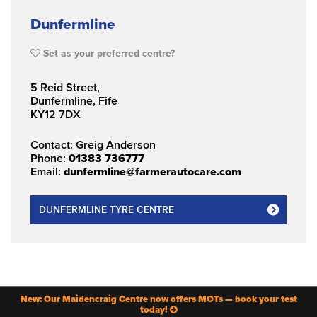
Dunfermline
Set as your preferred centre?
5 Reid Street,
Dunfermline, Fife
KY12 7DX
Contact: Greig Anderson
Phone:
01383 736777
Email:
dunfermline@farmerautocare.com
DUNFERMLINE TYRE CENTRE
New: Our Maidencraig Centre now offers MOTs — book your test
today!