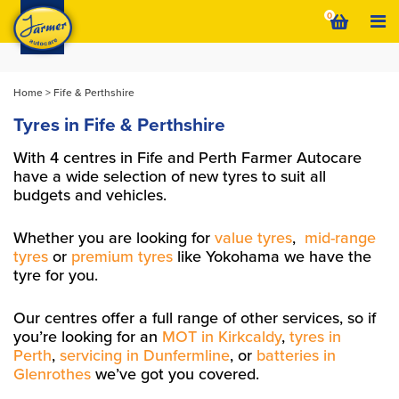
Skip
0
to
content
Home
>
Fife & Perthshire
Tyres in Fife & Perthshire
With 4 centres in Fife and Perth Farmer Autocare
have a wide selection of new tyres to suit all
budgets and vehicles.
Whether you are looking for
value tyres
,
mid-range
tyres
or
premium tyres
like Yokohama we have the
tyre for you.
Our centres offer a full range of other services, so if
you’re looking for an
MOT in Kirkcaldy
,
tyres in
Perth
,
servicing in Dunfermline
, or
batteries in
Glenrothes
we’ve got you covered.