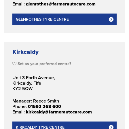
Email:
glenrothes@farmerautocare.com
GLENROTHES TYRE CENTRE
Kirkcaldy
Set as your preferred centre?
Unit 3 Forth Avenue,
Kirkcaldy, Fife
KY2 5QW
Manager: Reece Smith
Phone:
01592 268 600
Email:
kirkcaldy@farmerautocare.com
KIRKCALDY TYRE CENTRE