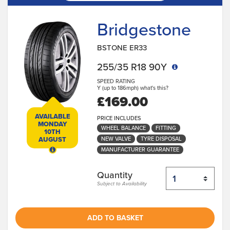
Bridgestone
BSTONE ER33
255/35 R18 90Y
SPEED RATING
Y (up to 186mph)
what's this?
£169.00
AVAILABLE
PRICE INCLUDES
MONDAY
WHEEL BALANCE
FITTING
10TH
NEW VALVE
TYRE DISPOSAL
AUGUST
MANUFACTURER GUARANTEE
Quantity
Subject to Availability
ADD TO BASKET