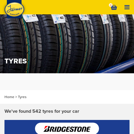
Skip
0
to
content
TYRES
We've found a similar
VIEW
tyre that's cheaper
Home
>
Tyres
We've found 542 tyres for your car