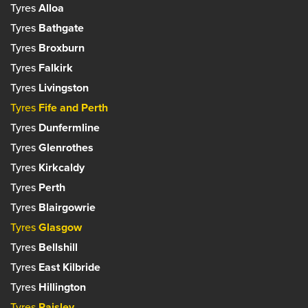
Tyres
Alloa
Set as your preferred centre?
Tyres
Bathgate
Tyres
Broxburn
Tyres
Falkirk
Tyres
Livingston
Tyres
Fife and Perth
Tyres
Dunfermline
Tyres
Glenrothes
Tyres
Kirkcaldy
Tyres
Perth
Tyres
Blairgowrie
Tyres
Glasgow
Tyres
Bellshill
Tyres
East Kilbride
Tyres
Hillington
Tyres
Paisley