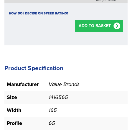
HOW DO I DECIDE ON SPEED RATING?
ADD TO BASKET
Product Specification
Manufacturer
Value Brands
Size
1416565
Width
165
Profile
65