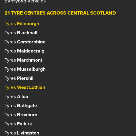
EV/Hybrid Vehicles
21 TYRE CENTRES ACROSS CENTRAL SCOTLAND
Tyres
Edinburgh
Tyres
Blackhall
Tyres
Corstorphine
Tyres
Maidencraig
Tyres
Marchmont
Tyres
Musselburgh
Tyres
Piershill
Tyres
West Lothian
Tyres
Alloa
Tyres
Bathgate
Tyres
Broxburn
Tyres
Falkirk
Tyres
Livingston