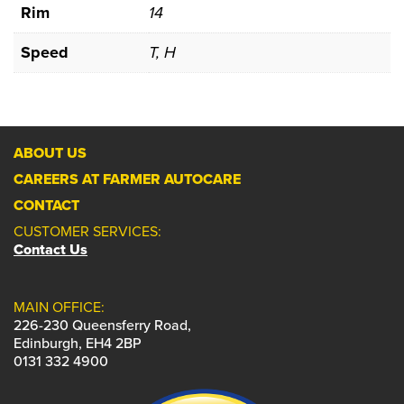
Rim
14
Speed
T, H
ABOUT US
CAREERS AT FARMER AUTOCARE
CONTACT
CUSTOMER SERVICES:
Contact Us
MAIN OFFICE:
226-230 Queensferry Road,
Edinburgh, EH4 2BP
0131 332 4900