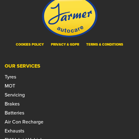
COOKIES POLICY
PRIVACY & GDPR
TERMS & CONDITIONS
OUR SERVICES
Tyres
MOT
Servicing
Brakes
Batteries
Air Con Recharge
Exhausts