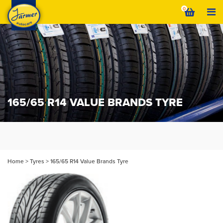
Skip
0
to
content
165/65 R14 VALUE BRANDS TYRE
Home
>
Tyres
>
165/65 R14 Value Brands Tyre