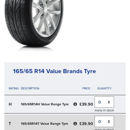
165/65 R14 Value Brands Tyre
RATING
DESCRIPTION
PRICE
QUANTITY
Quantity
H
£39.90
165/65R14H Value Range Tyre
many in stock
Quantity
T
£39.90
165/65R14T Value Range Tyre
many in stock