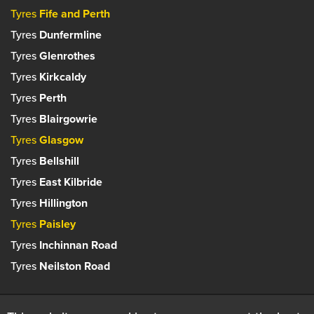
Tyres
Fife and Perth
Tyres
Dunfermline
Tyres
Glenrothes
Tyres
Kirkcaldy
Tyres
Perth
Tyres
Blairgowrie
Tyres
Glasgow
Tyres
Bellshill
Tyres
East Kilbride
Tyres
Hillington
Tyres
Paisley
Tyres
Inchinnan Road
Tyres
Neilston Road