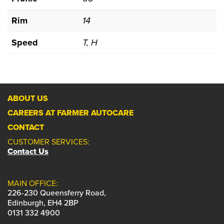
Rim
14
Speed
T, H
ABOUT US
CAREERS AT FARMER AUTOCARE
CONTACT
CUSTOMER SERVICES:
Contact Us
MAIN OFFICE:
226-230 Queensferry Road,
Edinburgh, EH4 2BP
0131 332 4900