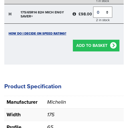
1 in stock
Quantity
175/65R14 82H MICH ENGY
H
£98.00
SAVER+
2 in stock
HOW DO I DECIDE ON SPEED RATING?
ADD TO BASKET
Product Specification
Manufacturer
Michelin
Width
175
Profile
65