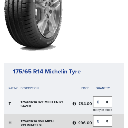
175/65 R14 Michelin Tyre
RATING
DESCRIPTION
PRICE
QUANTITY
Quantity
175/65R14 82T MICH ENGY
T
£94.00
SAVER+
many in stock
Quantity
175/65R14 86H MICH
H
£96.00
XCLIMATE+ XL