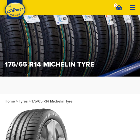
Skip
0
to
content
175/65 R14 MICHELIN TYRE
Home
>
Tyres
>
175/65 R14 Michelin Tyre