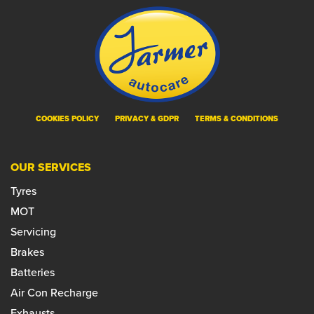
COOKIES POLICY
PRIVACY & GDPR
TERMS & CONDITIONS
OUR SERVICES
Tyres
MOT
Servicing
Brakes
Batteries
Air Con Recharge
Exhausts