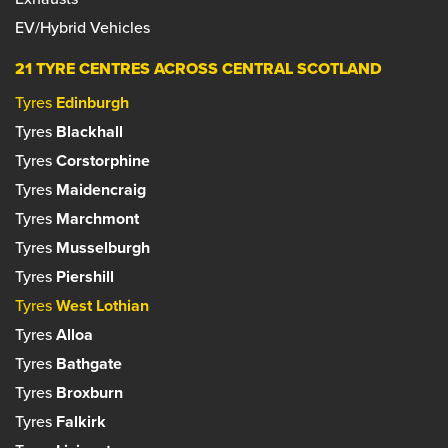
EV/Hybrid Vehicles
21 TYRE CENTRES ACROSS CENTRAL SCOTLAND
Tyres
Edinburgh
Tyres
Blackhall
Tyres
Corstorphine
Tyres
Maidencraig
Tyres
Marchmont
Tyres
Musselburgh
Tyres
Piershill
Tyres
West Lothian
Tyres
Alloa
Tyres
Bathgate
Tyres
Broxburn
Tyres
Falkirk