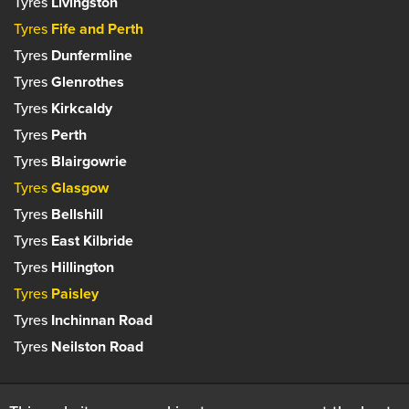
Tyres
Livingston
Tyres
Fife and Perth
Tyres
Dunfermline
Tyres
Glenrothes
Tyres
Kirkcaldy
Tyres
Perth
Tyres
Blairgowrie
Tyres
Glasgow
Tyres
Bellshill
Tyres
East Kilbride
Tyres
Hillington
Tyres
Paisley
Tyres
Inchinnan Road
Tyres
Neilston Road