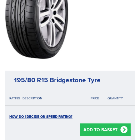
195/80 R15 Bridgestone Tyre
RATING
DESCRIPTION
PRICE
QUANTITY
HOW DO I DECIDE ON SPEED RATING?
ADD TO BASKET