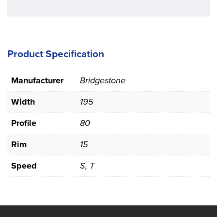
Product Specification
Manufacturer
Bridgestone
Width
195
Profile
80
Rim
15
Speed
S, T