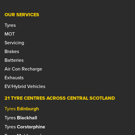
OUR SERVICES
Tyres
MOT
Servicing
Brakes
Batteries
Air Con Recharge
Exhausts
EV/Hybrid Vehicles
21 TYRE CENTRES ACROSS CENTRAL SCOTLAND
Tyres
Edinburgh
Tyres
Blackhall
Tyres
Corstorphine