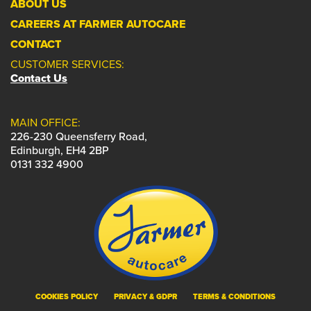
ABOUT US
CAREERS AT FARMER AUTOCARE
CONTACT
CUSTOMER SERVICES:
Contact Us
MAIN OFFICE:
226-230 Queensferry Road,
Edinburgh, EH4 2BP
0131 332 4900
COOKIES POLICY
PRIVACY & GDPR
TERMS & CONDITIONS