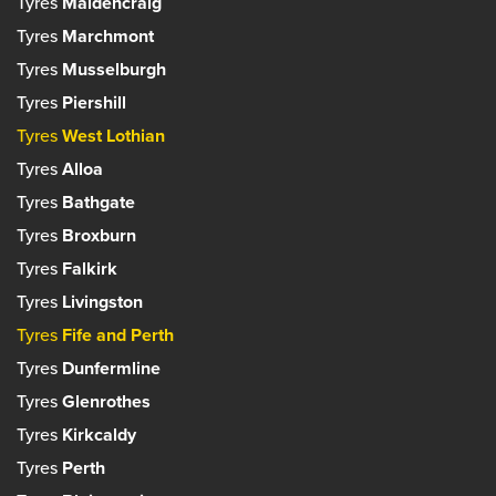
Tyres
Maidencraig
Tyres
Marchmont
Tyres
Musselburgh
Tyres
Piershill
Tyres
West Lothian
Tyres
Alloa
Tyres
Bathgate
Tyres
Broxburn
Tyres
Falkirk
Tyres
Livingston
Tyres
Fife and Perth
Tyres
Dunfermline
Tyres
Glenrothes
Tyres
Kirkcaldy
Tyres
Perth