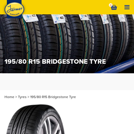
Skip
0
to
content
195/80 R15 BRIDGESTONE TYRE
Home
>
Tyres
>
195/80 R15 Bridgestone Tyre