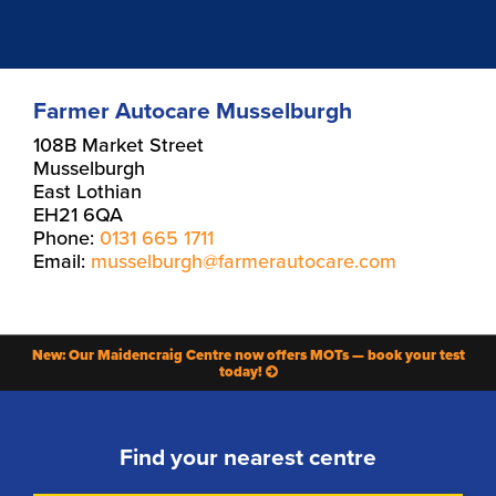
Farmer Autocare Musselburgh
108B Market Street
Musselburgh
East Lothian
EH21 6QA
Phone:
0131 665 1711
Email:
musselburgh@farmerautocare.com
New: Our Maidencraig Centre now offers MOTs — book your test
today!
Find your nearest centre