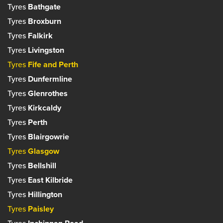
Tyres
Bathgate
Tyres
Broxburn
Tyres
Falkirk
Tyres
Livingston
Tyres
Fife and Perth
Tyres
Dunfermline
Tyres
Glenrothes
Tyres
Kirkcaldy
Tyres
Perth
Tyres
Blairgowrie
Tyres
Glasgow
Tyres
Bellshill
Tyres
East Kilbride
Tyres
Hillington
Tyres
Paisley