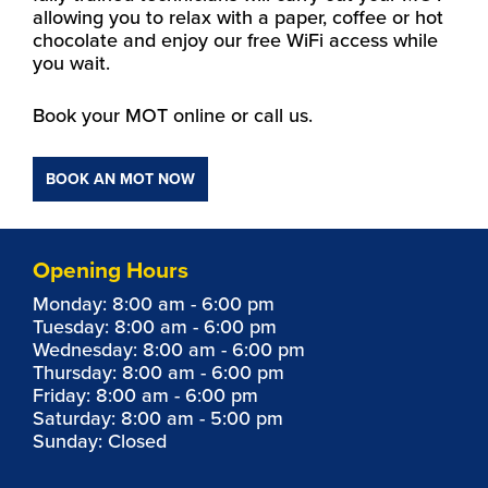
allowing you to relax with a paper, coffee or hot
chocolate and enjoy our free WiFi access while
you wait.
Book your MOT online or call us.
BOOK AN MOT NOW
Opening Hours
Monday: 8:00 am - 6:00 pm
Tuesday: 8:00 am - 6:00 pm
Wednesday: 8:00 am - 6:00 pm
Thursday: 8:00 am - 6:00 pm
Friday: 8:00 am - 6:00 pm
Saturday: 8:00 am - 5:00 pm
Sunday: Closed