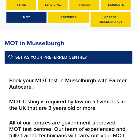
TYRES
SERVICING
BRAKES
EXHAUSTS
MOT
BATTERIES
GARAGE
MUSSELBURGH
MOT in Musselburgh
SET AS YOUR PREFERRED CENTRE?
Book your MOT test in Musselburgh with Farmer
Autocare.
MOT testing is required by law on all vehicles in
the UK that are 3 years old or more.
All of our centres are government approved
MOT test centres. Our team of experienced and
fully trained technicians will carry out your MOT