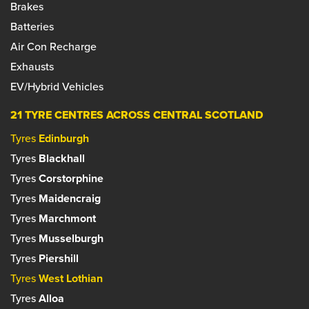
Set as your preferred centre?
Brakes
Phone:
01506 634633
Manager: Dominic Kulig
Email:
bathgate@farmerautocare.com
Batteries
Phone:
0131 332 5959
Email:
blackhall@farmerautocare.com
Air Con Recharge
Set as your preferred centre?
Exhausts
Set as your preferred centre?
EV/Hybrid Vehicles
21 TYRE CENTRES ACROSS CENTRAL SCOTLAND
Tyres
Edinburgh
Tyres
Blackhall
Tyres
Corstorphine
Tyres
Maidencraig
Tyres
Marchmont
Tyres
Musselburgh
Tyres
Piershill
Tyres
West Lothian
Tyres
Alloa