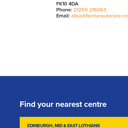
FK10 4DA
Phone:
01259 216063
Email:
alloa@farmerautocare.c
Find your nearest centre
EDINBURGH, MID & EAST LOTHIANS