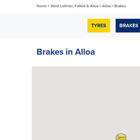
Home
>
West Lothian, Falkirk & Alloa
>
Alloa
>
Brakes
TYRES
BRAKES
Brakes in Alloa