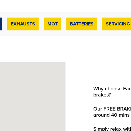
EXHAUSTS
MOT
BATTERIES
SERVICING
Why choose Farm
brakes?
Our FREE BRAKE
around 40 mins 
Simply relax wit