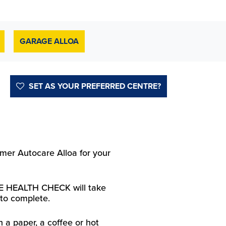
GARAGE ALLOA
SET AS YOUR PREFERRED CENTRE?
er Autocare Alloa for your
 HEALTH CHECK will take
to complete.
h a paper, a coffee or hot