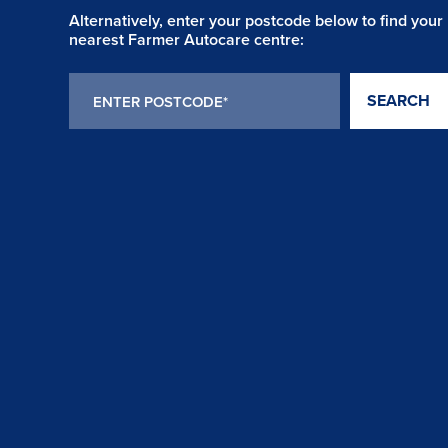
Alternatively, enter your postcode below to find your
nearest Farmer Autocare centre:
SEARCH