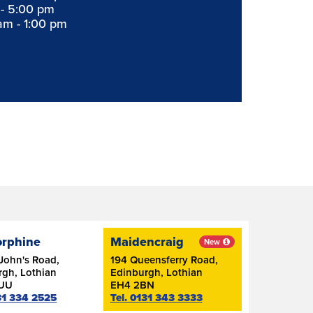
 - 5:00 pm
am - 1:00 pm
orphine
Maidencraig
New
John's Road,
194 Queensferry Road,
rgh, Lothian
Edinburgh, Lothian
7UU
EH4 2BN
131 334 2525
Tel. 0131 343 3333