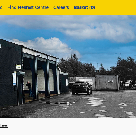
id
Find Nearest Centre
Careers
Basket (
0
)