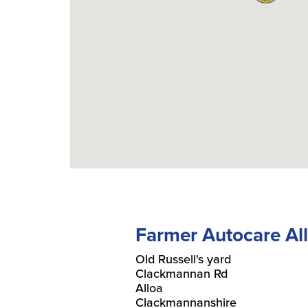
Farmer Autocare Al
Old Russell's yard
Clackmannan Rd
Alloa
Clackmannanshire