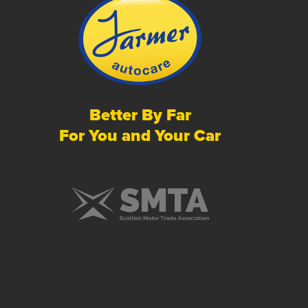
Better By Far
For You and Your Car