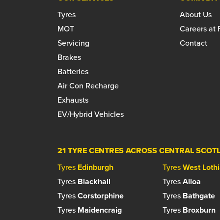
Tyres
About Us
MOT
Careers at
Servicing
Contact
Brakes
Batteries
Air Con Recharge
Exhausts
EV/Hybrid Vehicles
21 TYRE CENTRES ACROSS CENTRAL SCOT
Tyres
Edinburgh
Tyres
West Loth
Tyres
Blackhall
Tyres
Alloa
Tyres
Corstorphine
Tyres
Bathgate
Tyres
Maidencraig
Tyres
Broxburn