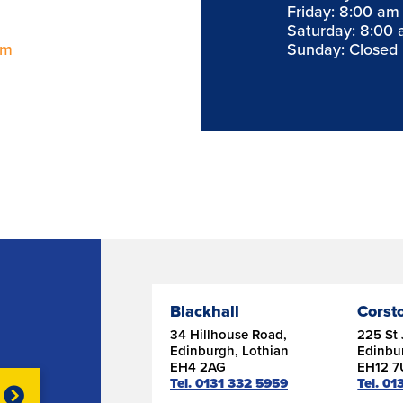
Friday: 8:00 am
Saturday: 8:00 
om
Sunday: Closed
Blackhall
Corst
34 Hillhouse Road,
225 St 
Edinburgh, Lothian
Edinbu
EH4 2AG
EH12 
Tel. 0131 332 5959
Tel. 0