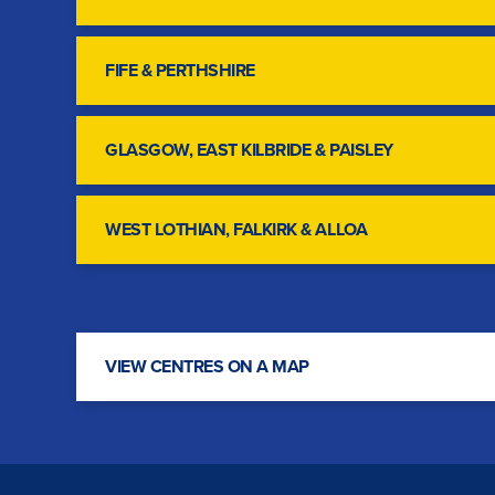
FIFE & PERTHSHIRE
GLASGOW, EAST KILBRIDE & PAISLEY
WEST LOTHIAN, FALKIRK & ALLOA
VIEW CENTRES ON A MAP