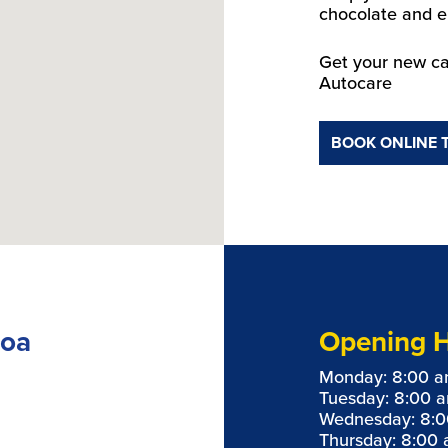
chocolate and e
Get your new ca
Autocare
BOOK ONLINE 
loa
Opening 
Monday: 8:00 a
Tuesday: 8:00 
Wednesday: 8:0
Thursday: 8:00 