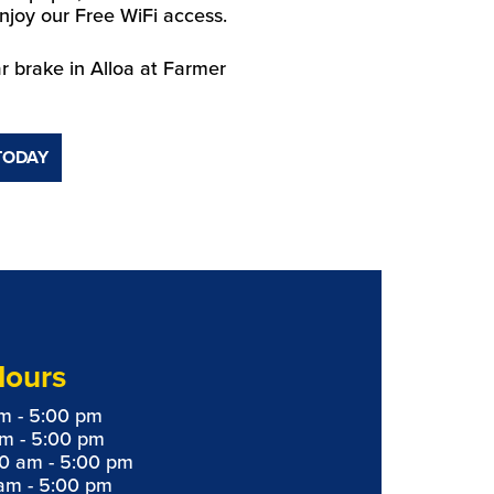
njoy our Free WiFi access.
r brake in Alloa at Farmer
TODAY
Hours
m - 5:00 pm
am - 5:00 pm
0 am - 5:00 pm
am - 5:00 pm