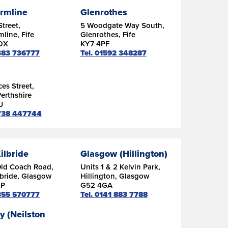
rmline
Glenrothes
Street,
5 Woodgate Way South,
line, Fife
Glenrothes, Fife
DX
KY7 4PF
1383 736777
Tel. 01592 348287
ces Street,
Perthshire
J
1738 447744
ilbride
Glasgow (Hillington)
Old Coach Road,
Units 1 & 2 Kelvin Park,
lbride, Glasgow
Hillington, Glasgow
DP
G52 4GA
1355 570777
Tel. 0141 883 7788
y (Neilston