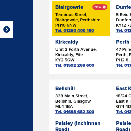
Blairgowrie
Dunfe
New
Terminus Street,
5 Reid 
Blairgowrie, Perthshire
Dunferm
PH10 6NW
KY12 7
Tel. 01250 400 180
Tel. 0
Kirkcaldy
Perth
Unit 3 Forth Avenue,
47 Prin
Kirkcaldy, Fife
Perth, 
KY2 5QW
PH2 8L
Tel. 01592 268 600
Tel. 0
Bellshill
East K
338 Main Street,
18/24 
Bellshill, Glasgow
East Ki
ML4 1BA
G74 4
Tel. 01698 682 300
Tel. 0
Paisley (Inchinnan
Paisle
Road)
Road)