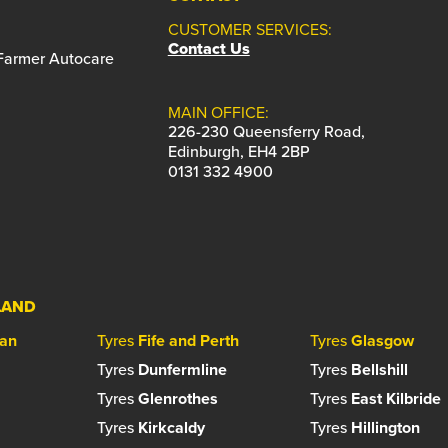
CUSTOMER SERVICES:
Contact Us
 Farmer Autocare
MAIN OFFICE:
226-230 Queensferry Road,
Edinburgh, EH4 2BP
0131 332 4900
LAND
ian
Tyres
Fife and Perth
Tyres
Glasgow
Tyres
Dunfermline
Tyres
Bellshill
Tyres
Glenrothes
Tyres
East Kilbride
Tyres
Kirkcaldy
Tyres
Hillington