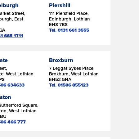
lburgh
Piershill
rket Street,
111 Piersfield Place,
burgh, East
Edinburgh, Lothian
n
EH8 7BS
6QA
Tel. 0131 661 3555
31 665 1711
ate
Broxburn
eet,
7 Leggat Sykes Place,
e, West Lothian
Broxburn, West Lothian
PS
EH52 5NA
1506 634633
Tel. 01506 855123
gston
Rutherford Square,
ton, West Lothian
9BU
1506 466 777