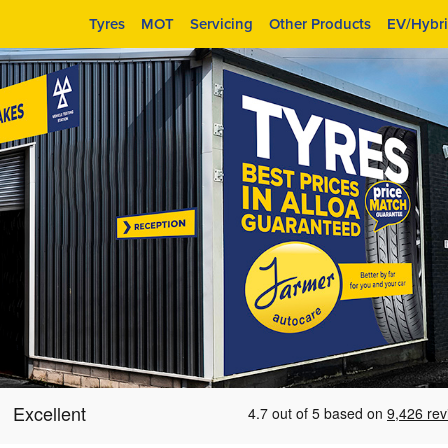
Tyres
MOT
Servicing
Other Products
EV/Hybr