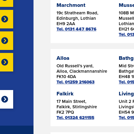
Marchmont
Musse
19c Strathearn Road,
108B Ma
Edinburgh, Lothian
Mussel
EH9 2AA
Lothia
Tel. 0131 447 8676
EH21 
Tel. 01
Alloa
Bathg
Old Russell's yard,
Mid Str
Alloa, Clackmannanshire
Bathgat
FK10 4DA
EH48 1
Tel. 01259 216063
Tel. 0
Falkirk
Livin
17 Main Street,
Unit 2 
Falkirk, Stirlingshire
Livings
FK2 7PQ
EH54 
Tel. 01324 621155
Tel. 0