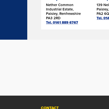
Nether Common
139 Nei
Industrial Estate,
Paisley
Paisley, Renfrewshire
PA2 6Q
PA3 2RD
Tel. 01
Tel. 0141 889 6767
CONTACT