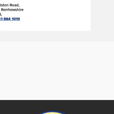
lston Road,
, Renfrewshire
L
41 884 1010