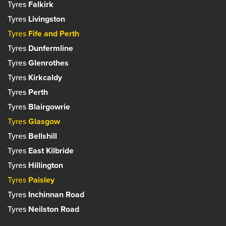
Tyres
Falkirk
Tyres
Livingston
Tyres
Fife and Perth
Tyres
Dunfermline
Tyres
Glenrothes
Tyres
Kirkcaldy
Tyres
Perth
Tyres
Blairgowrie
Tyres
Glasgow
Tyres
Bellshill
Tyres
East Kilbride
Tyres
Hillington
Tyres
Paisley
Tyres
Inchinnan Road
Tyres
Neilston Road