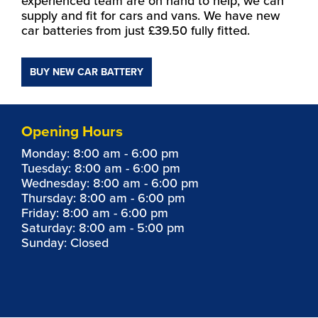
experienced team are on hand to help, we can
supply and fit for cars and vans. We have new
car batteries from just £39.50 fully fitted.
BUY NEW CAR BATTERY
Opening Hours
Monday: 8:00 am - 6:00 pm
Tuesday: 8:00 am - 6:00 pm
Wednesday: 8:00 am - 6:00 pm
Thursday: 8:00 am - 6:00 pm
Friday: 8:00 am - 6:00 pm
Saturday: 8:00 am - 5:00 pm
Sunday: Closed