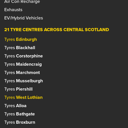
Air Con Recharge
Set as your preferred centre?
Exhausts
Set as your preferred centre?
EV/Hybrid Vehicles
21 TYRE CENTRES ACROSS CENTRAL SCOTLAND
Tyres
Edinburgh
Tyres
Blackhall
Tyres
Corstorphine
Tyres
Maidencraig
Tyres
Marchmont
Tyres
Musselburgh
Tyres
Piershill
Tyres
West Lothian
Tyres
Alloa
Tyres
Bathgate
Tyres
Broxburn