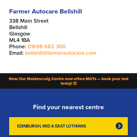
Farmer Autocare Bellshill
338 Main Street
Bellshill
Glasgow
ML4 1BA
Phone:
01698 682 300
Email:
bellshill@farmerautocare.com
New: Our Maidencraig Centre now offers MOTs — book your test
today!
Find your nearest centre
EDINBURGH, MID & EAST LOTHIANS