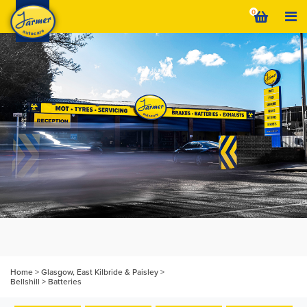
Skip
0
to
content
Home
>
Glasgow, East Kilbride & Paisley
>
Bellshill
>
Batteries