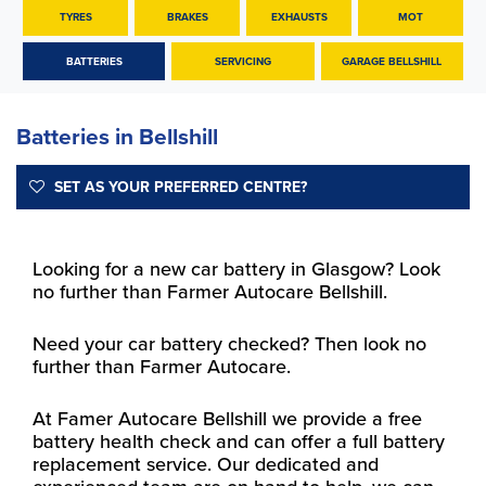
TYRES
BRAKES
EXHAUSTS
MOT
BATTERIES
SERVICING
GARAGE BELLSHILL
Batteries in Bellshill
SET AS YOUR PREFERRED CENTRE?
Looking for a new car battery in Glasgow? Look
no further than Farmer Autocare Bellshill.
Need your car battery checked? Then look no
further than Farmer Autocare.
At Famer Autocare Bellshill we provide a free
battery health check and can offer a full battery
replacement service. Our dedicated and