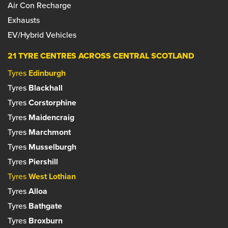
Air Con Recharge
Set as your preferred centre?
Exhausts
Set as your preferred centre?
EV/Hybrid Vehicles
21 TYRE CENTRES ACROSS CENTRAL SCOTLAND
Tyres
Edinburgh
Tyres
Blackhall
Tyres
Corstorphine
Tyres
Maidencraig
Tyres
Marchmont
Tyres
Musselburgh
Tyres
Piershill
Tyres
West Lothian
Tyres
Alloa
Tyres
Bathgate
Tyres
Broxburn