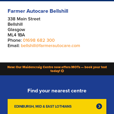
Farmer Autocare Bellshill
338 Main Street
Bellshill
Glasgow
ML4 1BA
Phone:
01698 682 300
Email:
bellshill@farmerautocare.com
New: Our Maidencraig Centre now offers MOTs — book your test
today!
Find your nearest centre
EDINBURGH, MID & EAST LOTHIANS