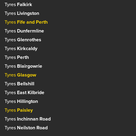
Tyres
Falkirk
Tyres
Livingston
Tyres
Fife and Perth
Tyres
Dunfermline
Tyres
Glenrothes
Tyres
Kirkcaldy
Tyres
Perth
Tyres
Blairgowrie
Tyres
Glasgow
Tyres
Bellshill
Tyres
East Kilbride
Tyres
Hillington
Tyres
Paisley
Tyres
Inchinnan Road
Tyres
Neilston Road