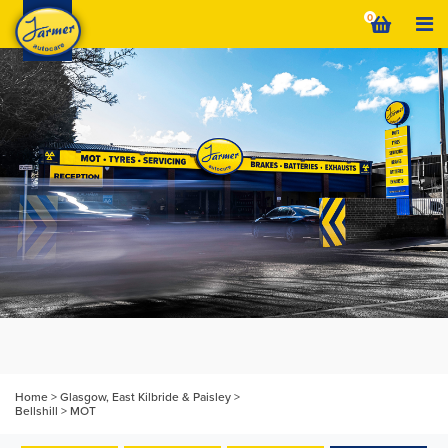
Skip
0
to
content
Home
>
Glasgow, East Kilbride & Paisley
>
Bellshill
>
MOT