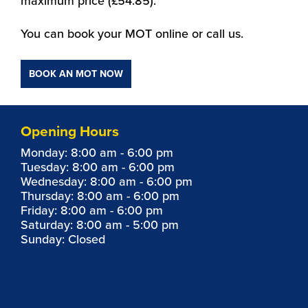
maximum price (£54.85).
You can book your MOT online or call us.
BOOK AN MOT NOW
Opening Hours
Monday: 8:00 am - 6:00 pm
Tuesday: 8:00 am - 6:00 pm
Wednesday: 8:00 am - 6:00 pm
Thursday: 8:00 am - 6:00 pm
Friday: 8:00 am - 6:00 pm
Saturday: 8:00 am - 5:00 pm
Sunday: Closed