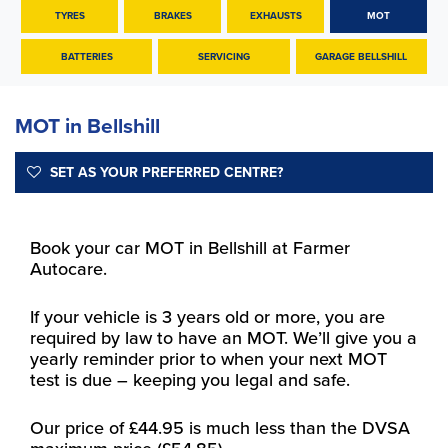
TYRES
BRAKES
EXHAUSTS
MOT
BATTERIES
SERVICING
GARAGE BELLSHILL
MOT in Bellshill
SET AS YOUR PREFERRED CENTRE?
Book your car MOT in Bellshill at Farmer
Autocare.
If your vehicle is 3 years old or more, you are
required by law to have an MOT. We’ll give you a
yearly reminder prior to when your next MOT
test is due – keeping you legal and safe.
Our price of £44.95 is much less than the DVSA