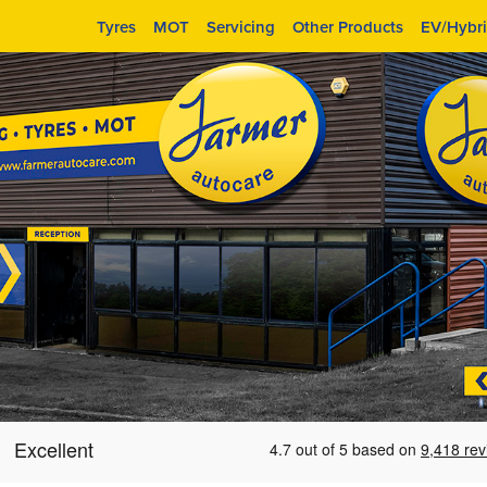
Tyres
MOT
Servicing
Other Products
EV/Hybr