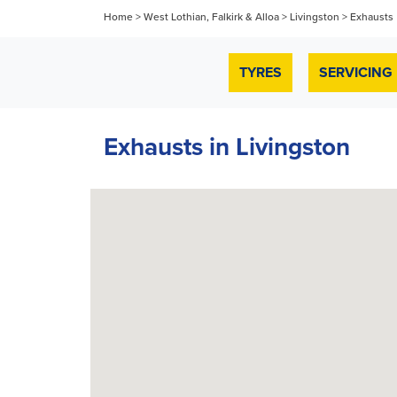
Home
>
West Lothian, Falkirk & Alloa
>
Livingston
>
Exhausts
TYRES
SERVICING
Exhausts in Livingston