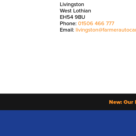
Livingston
West Lothian
EH54 9BU
Phone:
01506 466 777
Email:
livingston@farmerautoca
New: Our 