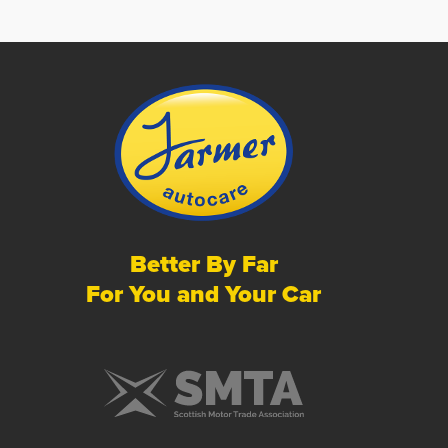
Better By Far
For You and Your Car