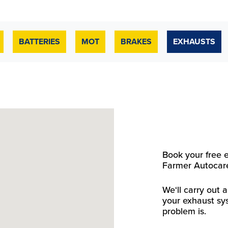
BATTERIES
MOT
BRAKES
EXHAUSTS
Book your free 
Farmer Autocare
We‘ll carry out
your exhaust sy
problem is.