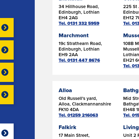
34 Hillhouse Road,
225 St 
Edinburgh, Lothian
Edinbu
EH4 2AG
EH12 
Tel. 0131 332 5959
Tel. 0
Marchmont
Musse
19c Strathearn Road,
108B Ma
Edinburgh, Lothian
Mussel
EH9 2AA
Lothia
Tel. 0131 447 8676
EH21 
Tel. 01
Alloa
Bathg
Old Russell's yard,
Mid Str
Alloa, Clackmannanshire
Bathgat
FK10 4DA
EH48 1
Tel. 01259 216063
Tel. 0
Falkirk
Livin
17 Main Street,
Unit 2 