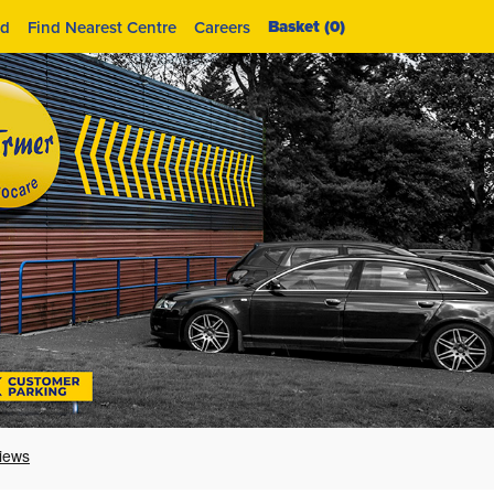
Basket (
0
)
id
Find Nearest Centre
Careers