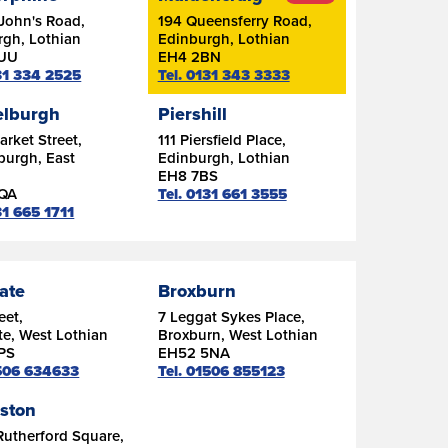
John's Road,
194 Queensferry Road,
rgh, Lothian
Edinburgh, Lothian
7UU
EH4 2BN
131 334 2525
Tel. 0131 343 3333
lburgh
Piershill
rket Street,
111 Piersfield Place,
burgh, East
Edinburgh, Lothian
n
EH8 7BS
6QA
Tel. 0131 661 3555
31 665 1711
ate
Broxburn
eet,
7 Leggat Sykes Place,
e, West Lothian
Broxburn, West Lothian
PS
EH52 5NA
1506 634633
Tel. 01506 855123
gston
Rutherford Square,