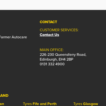
CONTACT
CUSTOMER SERVICES:
Contact Us
 Farmer Autocare
MAIN OFFICE:
226-230 Queensferry Road,
Edinburgh, EH4 2BP
0131 332 4900
LAND
ian
Tyres
Fife and Perth
Tyres
Glasgow