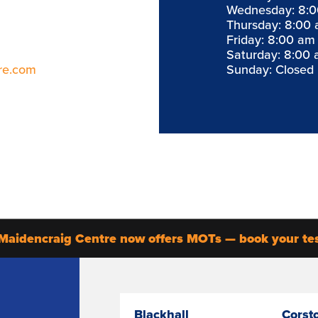
Wednesday: 8:0
Thursday: 8:00 
Friday: 8:00 am
Saturday: 8:00 
re.com
Sunday: Closed
Maidencraig Centre now offers MOTs — book your te
Blackhall
Corst