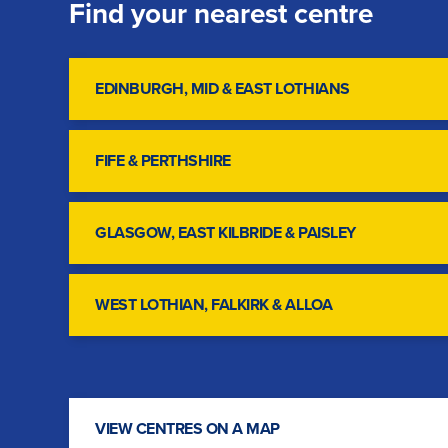
Find your nearest centre
EDINBURGH, MID & EAST LOTHIANS
FIFE & PERTHSHIRE
GLASGOW, EAST KILBRIDE & PAISLEY
WEST LOTHIAN, FALKIRK & ALLOA
VIEW CENTRES ON A MAP