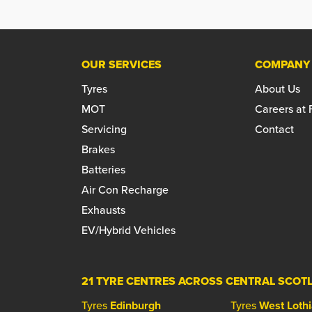
OUR SERVICES
COMPANY
Tyres
About Us
MOT
Careers at
Servicing
Contact
Brakes
Batteries
Air Con Recharge
Exhausts
EV/Hybrid Vehicles
21 TYRE CENTRES ACROSS CENTRAL SCOT
Tyres
Edinburgh
Tyres
West Loth