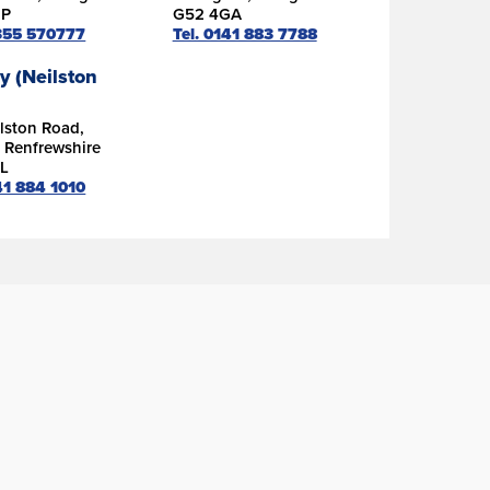
DP
G52 4GA
1355 570777
Tel. 0141 883 7788
y (Neilston
lston Road,
, Renfrewshire
L
41 884 1010