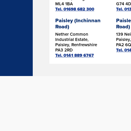
ML4 1BA
G74 4
Tel. 01698 682 300
Tel. 0
Paisley (Inchinnan
Paisle
Road)
Road)
Nether Common
139 Nei
Industrial Estate,
Paisley
Paisley, Renfrewshire
PA2 6Q
PA3 2RD
Tel. 01
Tel. 0141 889 6767