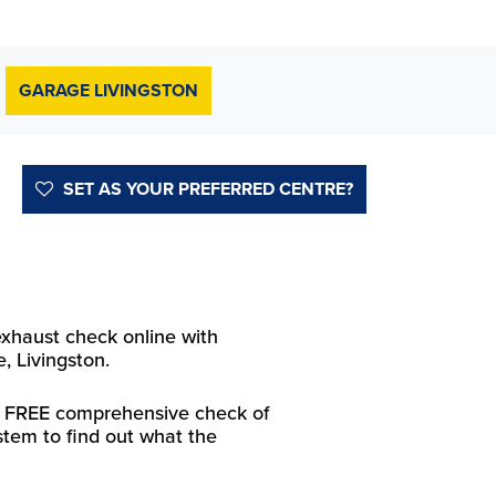
GARAGE LIVINGSTON
SET AS YOUR PREFERRED CENTRE?
exhaust check online with
, Livingston.
 a FREE comprehensive check of
stem to find out what the