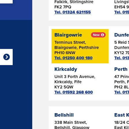
Falkirk, Stirlingshire
Livings
FK2 7PQ
EH54 
Tel. 01324 621155
Tel. 0
Blairgowrie
Dunfe
New
Terminus Street,
5 Reid 
Blairgowrie, Perthshire
Dunferm
PH10 6NW
KY12 7
Tel. 01250 400 180
Tel. 0
Kirkcaldy
Perth
Unit 3 Forth Avenue,
47 Prin
Kirkcaldy, Fife
Perth, 
KY2 5QW
PH2 8L
Tel. 01592 268 600
Tel. 0
Bellshill
East K
338 Main Street,
18/24 
Bellshill, Glasgow
East Ki