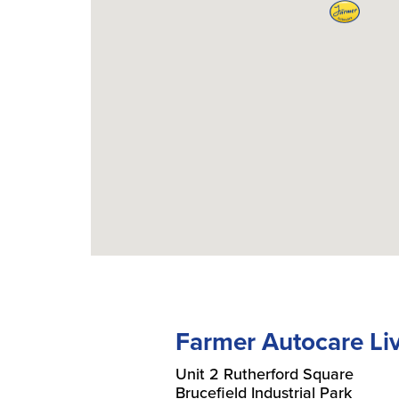
Farmer Autocare Li
Unit 2 Rutherford Square
Brucefield Industrial Park