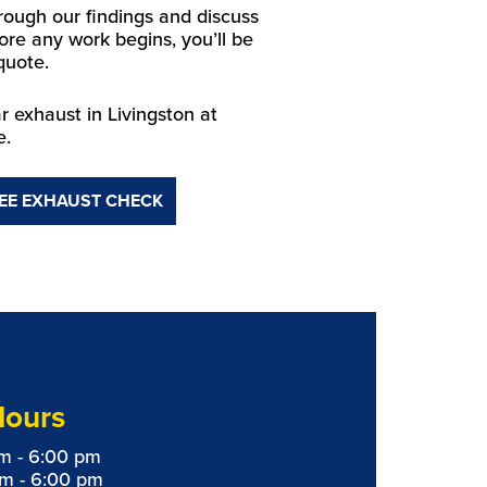
hrough our findings and discuss
ore any work begins, you’ll be
quote.
 exhaust in Livingston at
e.
EE EXHAUST CHECK
Hours
m - 6:00 pm
am - 6:00 pm