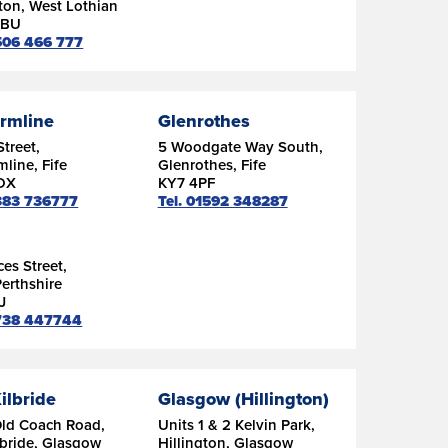
ton, West Lothian
9BU
1506 466 777
rmline
Glenrothes
Street,
5 Woodgate Way South,
line, Fife
Glenrothes, Fife
DX
KY7 4PF
1383 736777
Tel. 01592 348287
ces Street,
Perthshire
J
1738 447744
ilbride
Glasgow (Hillington)
Old Coach Road,
Units 1 & 2 Kelvin Park,
lbride, Glasgow
Hillington, Glasgow