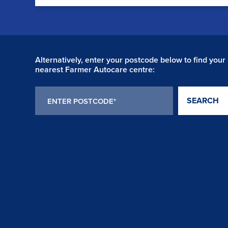
Alternatively, enter your postcode below to find your
nearest Farmer Autocare centre:
SEARCH