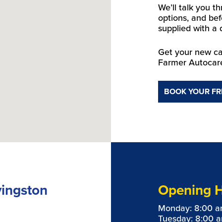
We’ll talk you t
options, and bef
supplied with a 
Get your new car
Farmer Autocar
BOOK YOUR FR
vingston
Opening 
Monday: 8:00 a
Tuesday: 8:00 