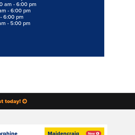
0 am - 6:00 pm
am - 6:00 pm
 - 6:00 pm
am - 5:00 pm
st today!
orphine
Maidencraig
New