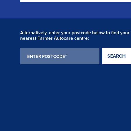
Alternatively, enter your postcode below to find your
nearest Farmer Autocare centre:
SEARCH