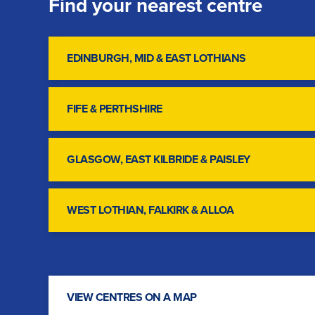
Find your nearest centre
EDINBURGH, MID & EAST LOTHIANS
FIFE & PERTHSHIRE
GLASGOW, EAST KILBRIDE & PAISLEY
WEST LOTHIAN, FALKIRK & ALLOA
VIEW CENTRES ON A MAP