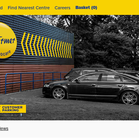
Basket (
0
)
id
Find Nearest Centre
Careers