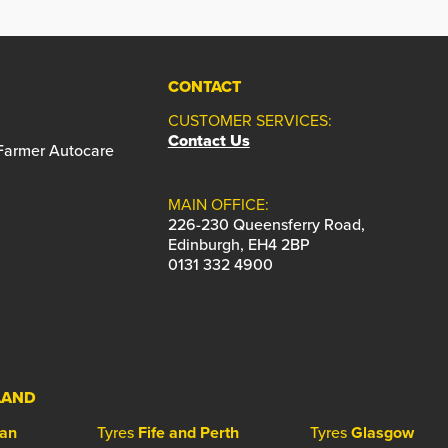
CONTACT
CUSTOMER SERVICES:
Contact Us
 Farmer Autocare
MAIN OFFICE:
226-230 Queensferry Road,
Edinburgh, EH4 2BP
0131 332 4900
LAND
ian
Tyres
Fife and Perth
Tyres
Glasgow