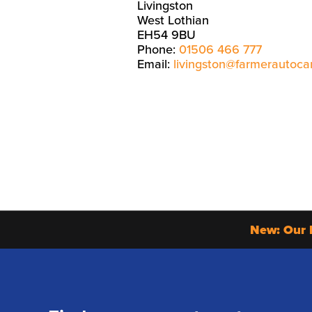
Livingston
West Lothian
EH54 9BU
Phone:
01506 466 777
Email:
livingston@farmerautoca
New: Our 