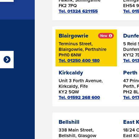
FK2 7PQ
EH54 
Tel. 01324 621155
Tel. 0
Blairgowrie
Dunfe
New
Terminus Street,
5 Reid 
Blairgowrie, Perthshire
Dunferm
PH10 6NW
KY12 7
Tel. 01250 400 180
Tel. 0
Kirkcaldy
Perth
Unit 3 Forth Avenue,
47 Prin
Kirkcaldy, Fife
Perth, 
KY2 5QW
PH2 8L
Tel. 01592 268 600
Tel. 0
Bellshill
East K
338 Main Street,
18/24 
Bellshill, Glasgow
East Ki