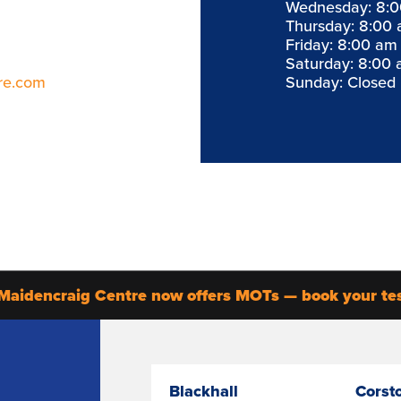
Wednesday: 8:0
Thursday: 8:00 
Friday: 8:00 am
Saturday: 8:00 
re.com
Sunday: Closed
Maidencraig Centre now offers MOTs — book your te
Blackhall
Corst