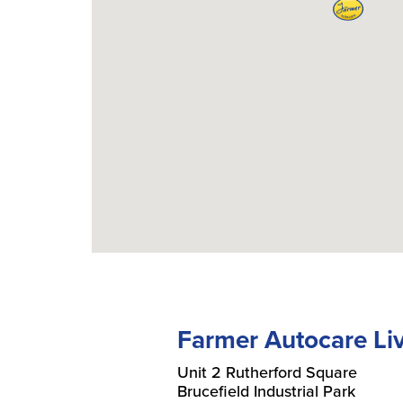
Farmer Autocare Li
Unit 2 Rutherford Square
Brucefield Industrial Park