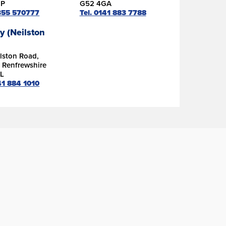
DP
G52 4GA
1355 570777
Tel. 0141 883 7788
y (Neilston
lston Road,
, Renfrewshire
L
41 884 1010