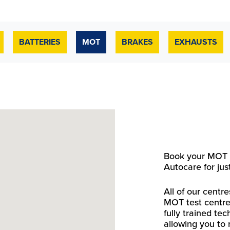
BATTERIES
MOT
BRAKES
EXHAUSTS
Book your MOT t
Autocare for jus
All of our cent
MOT test centre
fully trained te
allowing you to 