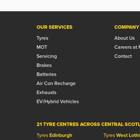
OUR SERVICES
COMPANY
Tyres
About Us
MOT
Careers at
Servicing
Contact
Brakes
Batteries
Air Con Recharge
Exhausts
EV/Hybrid Vehicles
21 TYRE CENTRES ACROSS CENTRAL SCOT
Tyres
Edinburgh
Tyres
West Loth