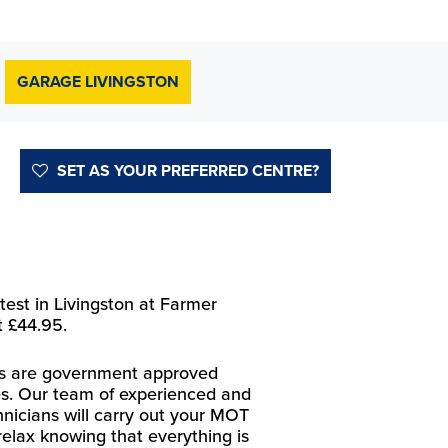
GARAGE LIVINGSTON
SET AS YOUR PREFERRED CENTRE?
est in Livingston at Farmer
t £44.95.
res are government approved
s. Our team of experienced and
chnicians will carry out your MOT
relax knowing that everything is