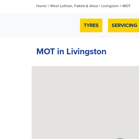
Home
>
West Lothian, Falkirk & Alloa
>
Livingston
>
MOT
TYRES
SERVICING
MOT in Livingston