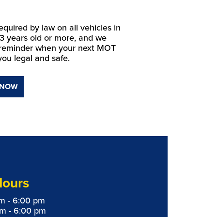
equired by law on all vehicles in
 3 years old or more, and we
 reminder when your next MOT
you legal and safe.
 NOW
Hours
m - 6:00 pm
am - 6:00 pm