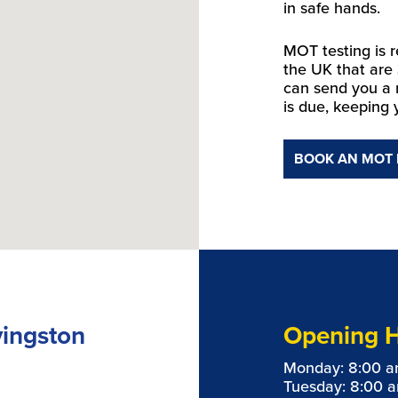
in safe hands.
MOT testing is r
the UK that are
can send you a
is due, keeping 
BOOK AN MOT
vingston
Opening 
Monday: 8:00 a
Tuesday: 8:00 