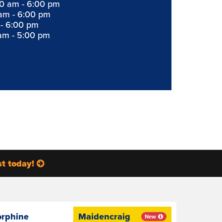
0 am - 6:00 pm
am - 6:00 pm
 - 6:00 pm
am - 5:00 pm
st today!
orphine
Maidencraig
New