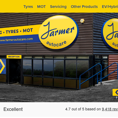
Tyres
MOT
Servicing
Other Products
EV/Hybr