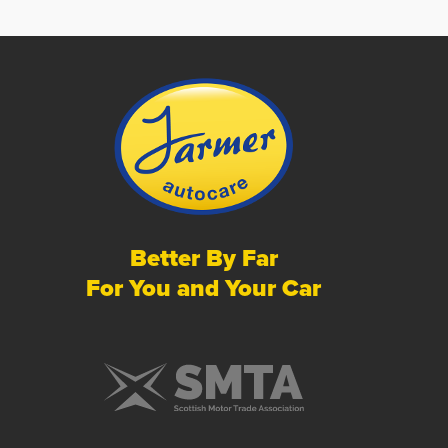
Better By Far
For You and Your Car