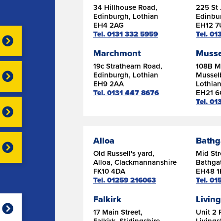
34 Hillhouse Road,
225 St 
Edinburgh, Lothian
Edinbu
EH4 2AG
EH12 
Tel. 0131 332 5959
Tel. 0
Marchmont
Musse
19c Strathearn Road,
108B Ma
Edinburgh, Lothian
Mussel
EH9 2AA
Lothia
Tel. 0131 447 8676
EH21 
Tel. 01
Alloa
Bathg
Old Russell's yard,
Mid Str
Alloa, Clackmannanshire
Bathgat
FK10 4DA
EH48 1
Tel. 01259 216063
Tel. 0
Falkirk
Livin
17 Main Street,
Unit 2 
Falkirk, Stirlingshire
Livings