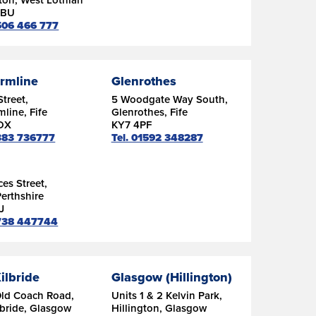
9BU
1506 466 777
rmline
Glenrothes
Street,
5 Woodgate Way South,
line, Fife
Glenrothes, Fife
DX
KY7 4PF
1383 736777
Tel. 01592 348287
ces Street,
Perthshire
J
1738 447744
ilbride
Glasgow (Hillington)
Old Coach Road,
Units 1 & 2 Kelvin Park,
lbride, Glasgow
Hillington, Glasgow