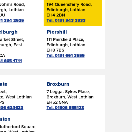
John's Road,
194 Queensferry Road,
rgh, Lothian
Edinburgh, Lothian
7UU
EH4 2BN
131 334 2525
Tel. 0131 343 3333
lburgh
Piershill
rket Street,
111 Piersfield Place,
burgh, East
Edinburgh, Lothian
n
EH8 7BS
6QA
Tel. 0131 661 3555
31 665 1711
ate
Broxburn
eet,
7 Leggat Sykes Place,
e, West Lothian
Broxburn, West Lothian
PS
EH52 5NA
1506 634633
Tel. 01506 855123
gston
Rutherford Square,
ton, West Lothian