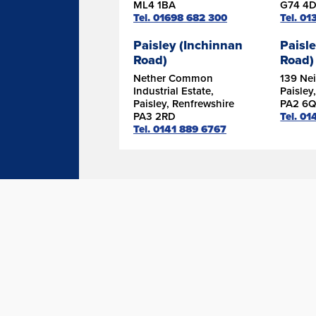
ML4 1BA
G74 4
Tel. 01698 682 300
Tel. 0
Paisley (Inchinnan
Paisle
Road)
Road)
Nether Common
139 Nei
Industrial Estate,
Paisley
Paisley, Renfrewshire
PA2 6Q
PA3 2RD
Tel. 01
Tel. 0141 889 6767